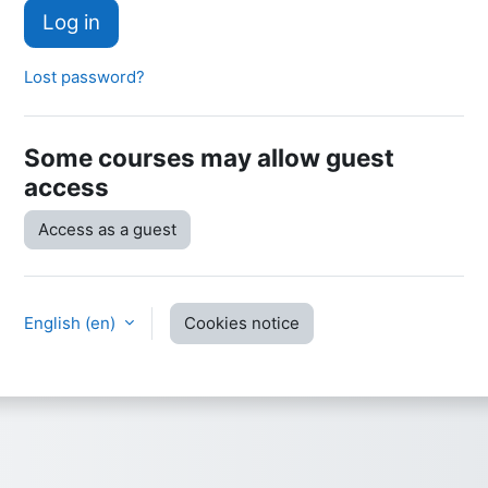
Log in
Lost password?
Some courses may allow guest
access
Access as a guest
English ‎(en)‎
Cookies notice