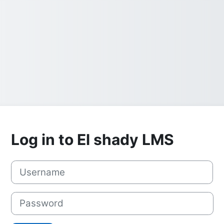
Log in to El shady LMS
Username
Password